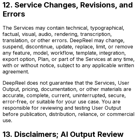
12. Service Changes, Revisions, and
Errors
The Services may contain technical, typographical,
factual, visual, audio, rendering, transcription,
translation, or other errors. DeepReel may change,
suspend, discontinue, update, replace, limit, or remove
any feature, model, workflow, template, integration,
export option, Plan, or part of the Services at any time,
with or without notice, subject to any applicable written
agreement.
DeepReel does not guarantee that the Services, User
Output, pricing, documentation, or other materials are
accurate, complete, current, uninterrupted, secure,
error-free, or suitable for your use case. You are
responsible for reviewing and testing User Output
before publication, distribution, reliance, or commercial
use.
13. Disclaimers; AI Output Review