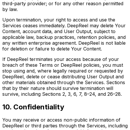
third-party provider; or for any other reason permitted
by law.
Upon termination, your right to access and use the
Services ceases immediately. DeepReel may delete Your
Content, account data, and User Output, subject to
applicable law, backup practices, retention policies, and
any written enterprise agreement. DeepReel is not liable
for deletion or failure to delete Your Content.
If DeepReel terminates your access because of your
breach of these Terms or DeepReel policies, you must
stop using and, where legally required or requested by
DeepReel, delete or cease distributing User Output and
other materials obtained through the Services. Sections
that by their nature should survive termination will
survive, including Sections 2, 3, 6, 7, 8–24, and 26–28.
10. Confidentiality
You may receive or access non-public information of
DeepReel or third parties through the Services, including