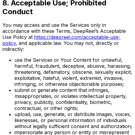
8. Acceptable Use; Prohibited
Conduct
You may access and use the Services only in
accordance with these Terms, DeepReel’s Acceptable
Use Policy at
https://deepreel.com/acceptable-use-
policy
, and applicable law. You may not, directly or
indirectly:
use the Services or Your Content for unlawful,
harmful, fraudulent, deceptive, abusive, harassing,
threatening, defamatory, obscene, sexually explicit,
exploitative, hateful, violent, extremist, invasive,
infringing, or otherwise objectionable purposes;
submit or generate content that infringes,
misappropriates, or violates intellectual property,
privacy, publicity, confidentiality, biometric,
contractual, or other rights;
upload, use, generate, or distribute images, voices,
likenesses, or personal information of individuals
without legally sufficient consent and authorization;
impersonate any person or entity or misrepresent