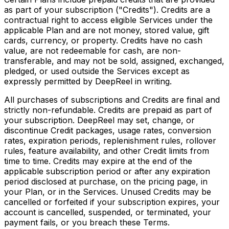
as part of your subscription ("Credits"). Credits are a
contractual right to access eligible Services under the
applicable Plan and are not money, stored value, gift
cards, currency, or property. Credits have no cash
value, are not redeemable for cash, are non-
transferable, and may not be sold, assigned, exchanged,
pledged, or used outside the Services except as
expressly permitted by DeepReel in writing.
All purchases of subscriptions and Credits are final and
strictly non-refundable. Credits are prepaid as part of
your subscription. DeepReel may set, change, or
discontinue Credit packages, usage rates, conversion
rates, expiration periods, replenishment rules, rollover
rules, feature availability, and other Credit limits from
time to time. Credits may expire at the end of the
applicable subscription period or after any expiration
period disclosed at purchase, on the pricing page, in
your Plan, or in the Services. Unused Credits may be
cancelled or forfeited if your subscription expires, your
account is cancelled, suspended, or terminated, your
payment fails, or you breach these Terms.