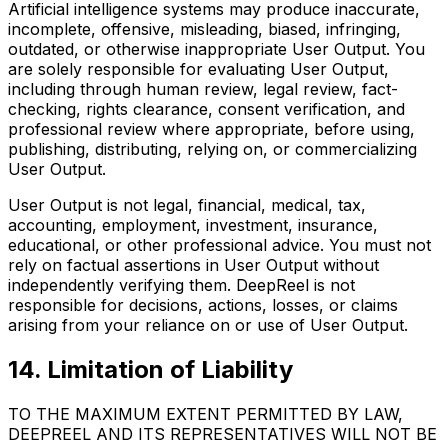
Artificial intelligence systems may produce inaccurate,
incomplete, offensive, misleading, biased, infringing,
outdated, or otherwise inappropriate User Output. You
are solely responsible for evaluating User Output,
including through human review, legal review, fact-
checking, rights clearance, consent verification, and
professional review where appropriate, before using,
publishing, distributing, relying on, or commercializing
User Output.
User Output is not legal, financial, medical, tax,
accounting, employment, investment, insurance,
educational, or other professional advice. You must not
rely on factual assertions in User Output without
independently verifying them. DeepReel is not
responsible for decisions, actions, losses, or claims
arising from your reliance on or use of User Output.
14. Limitation of Liability
TO THE MAXIMUM EXTENT PERMITTED BY LAW,
DEEPREEL AND ITS REPRESENTATIVES WILL NOT BE