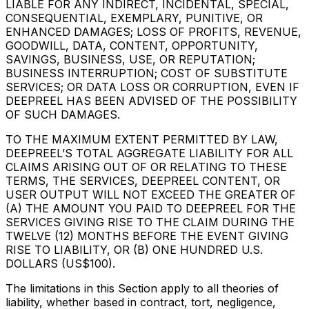
LIABLE FOR ANY INDIRECT, INCIDENTAL, SPECIAL,
CONSEQUENTIAL, EXEMPLARY, PUNITIVE, OR
ENHANCED DAMAGES; LOSS OF PROFITS, REVENUE,
GOODWILL, DATA, CONTENT, OPPORTUNITY,
SAVINGS, BUSINESS, USE, OR REPUTATION;
BUSINESS INTERRUPTION; COST OF SUBSTITUTE
SERVICES; OR DATA LOSS OR CORRUPTION, EVEN IF
DEEPREEL HAS BEEN ADVISED OF THE POSSIBILITY
OF SUCH DAMAGES.
TO THE MAXIMUM EXTENT PERMITTED BY LAW,
DEEPREEL’S TOTAL AGGREGATE LIABILITY FOR ALL
CLAIMS ARISING OUT OF OR RELATING TO THESE
TERMS, THE SERVICES, DEEPREEL CONTENT, OR
USER OUTPUT WILL NOT EXCEED THE GREATER OF
(A) THE AMOUNT YOU PAID TO DEEPREEL FOR THE
SERVICES GIVING RISE TO THE CLAIM DURING THE
TWELVE (12) MONTHS BEFORE THE EVENT GIVING
RISE TO LIABILITY, OR (B) ONE HUNDRED U.S.
DOLLARS (US$100).
The limitations in this Section apply to all theories of
liability, whether based in contract, tort, negligence,