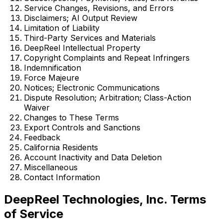
Service Changes, Revisions, and Errors
Disclaimers; AI Output Review
Limitation of Liability
Third-Party Services and Materials
DeepReel Intellectual Property
Copyright Complaints and Repeat Infringers
Indemnification
Force Majeure
Notices; Electronic Communications
Dispute Resolution; Arbitration; Class-Action
Waiver
Changes to These Terms
Export Controls and Sanctions
Feedback
California Residents
Account Inactivity and Data Deletion
Miscellaneous
Contact Information
DeepReel Technologies, Inc. Terms
of Service