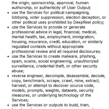
the origin, sponsorship, approval, human
authorship, or authenticity of User Output;
use the Services for political campaigning,
lobbying, voter suppression, election deception, or
other political uses prohibited by DeepReel policy;
use the Services to provide or generate
professional advice in legal, financial, medical,
mental health, tax, employment, immigration,
housing, insurance, credit, education, or similarly
regulated contexts without appropriate
professional review and all required disclosures;
use the Services to create malware, phishing,
spam, scams, social engineering, unauthorized
surveillance, credential theft, or other security
abuse;
reverse engineer, decompile, disassemble, decode,
copy, benchmark, scrape, crawl, mine, extract,
harvest, or attempt to discover source code,
models, prompts, weights, datasets, security
measures, or underlying technology of the
Services;
use the Services or outputs to build, train,