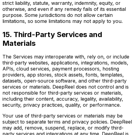
strict liability, statute, warranty, indemnity, equity, or
otherwise, and even if any remedy fails of its essential
purpose. Some jurisdictions do not allow certain
limitations, so some limitations may not apply to you.
15. Third-Party Services and
Materials
The Services may interoperate with, rely on, or include
third-party websites, applications, integrations, models,
APIs, cloud services, payment processors, hosting
providers, app stores, stock assets, fonts, templates,
datasets, open-source software, and other third-party
services or materials. DeepReel does not control and is
not responsible for third-party services or materials,
including their content, accuracy, legality, availability,
security, privacy practices, quality, or performance.
Your use of third-party services or materials may be
subject to separate terms and privacy policies. DeepReel
may add, remove, suspend, replace, or modify third-
party services and integrations at any time. DeepReel is