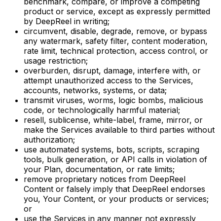
benchmark, compare, or improve a competing
product or service, except as expressly permitted
by DeepReel in writing;
circumvent, disable, degrade, remove, or bypass
any watermark, safety filter, content moderation,
rate limit, technical protection, access control, or
usage restriction;
overburden, disrupt, damage, interfere with, or
attempt unauthorized access to the Services,
accounts, networks, systems, or data;
transmit viruses, worms, logic bombs, malicious
code, or technologically harmful material;
resell, sublicense, white-label, frame, mirror, or
make the Services available to third parties without
authorization;
use automated systems, bots, scripts, scraping
tools, bulk generation, or API calls in violation of
your Plan, documentation, or rate limits;
remove proprietary notices from DeepReel
Content or falsely imply that DeepReel endorses
you, Your Content, or your products or services;
or
use the Services in any manner not expressly