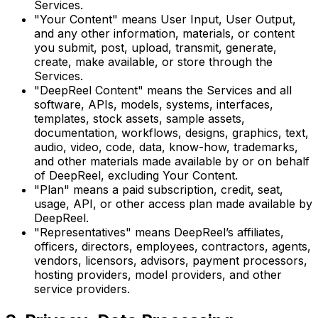
Services.
"Your Content" means User Input, User Output,
and any other information, materials, or content
you submit, post, upload, transmit, generate,
create, make available, or store through the
Services.
"DeepReel Content" means the Services and all
software, APIs, models, systems, interfaces,
templates, stock assets, sample assets,
documentation, workflows, designs, graphics, text,
audio, video, code, data, know-how, trademarks,
and other materials made available by or on behalf
of DeepReel, excluding Your Content.
"Plan" means a paid subscription, credit, seat,
usage, API, or other access plan made available by
DeepReel.
"Representatives" means DeepReel’s affiliates,
officers, directors, employees, contractors, agents,
vendors, licensors, advisors, payment processors,
hosting providers, model providers, and other
service providers.