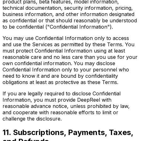
product plans, beta features, model information,
technical documentation, security information, pricing,
business information, and other information designated
as confidential or that should reasonably be understood
to be confidential ("Confidential Information").
You may use Confidential Information only to access
and use the Services as permitted by these Terms. You
must protect Confidential Information using at least
reasonable care and no less care than you use for your
own confidential information. You may disclose
Confidential Information only to your personnel who
need to know it and are bound by confidentiality
obligations at least as protective as these Terms.
If you are legally required to disclose Confidential
Information, you must provide DeepReel with
reasonable advance notice, unless prohibited by law,
and cooperate with reasonable efforts to limit or
challenge the disclosure.
11. Subscriptions, Payments, Taxes,