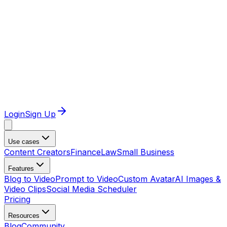
Login
Sign Up
Use cases
Content Creators
Finance
Law
Small Business
Features
Blog to Video
Prompt to Video
Custom Avatar
AI Images &
Video Clips
Social Media Scheduler
Pricing
Resources
Blog
Community