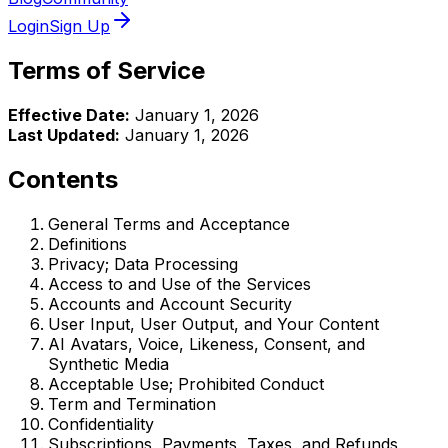
Login
Sign Up
Terms of Service
Effective Date:
January 1, 2026
Last Updated:
January 1, 2026
Contents
General Terms and Acceptance
Definitions
Privacy; Data Processing
Access to and Use of the Services
Accounts and Account Security
User Input, User Output, and Your Content
AI Avatars, Voice, Likeness, Consent, and
Synthetic Media
Acceptable Use; Prohibited Conduct
Term and Termination
Confidentiality
Subscriptions, Payments, Taxes, and Refunds