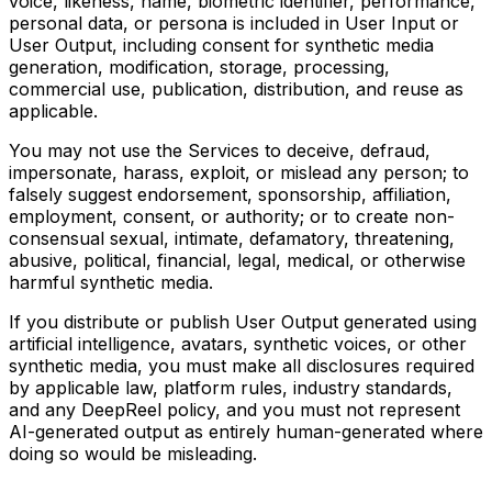
voice, likeness, name, biometric identifier, performance,
personal data, or persona is included in User Input or
User Output, including consent for synthetic media
generation, modification, storage, processing,
commercial use, publication, distribution, and reuse as
applicable.
You may not use the Services to deceive, defraud,
impersonate, harass, exploit, or mislead any person; to
falsely suggest endorsement, sponsorship, affiliation,
employment, consent, or authority; or to create non-
consensual sexual, intimate, defamatory, threatening,
abusive, political, financial, legal, medical, or otherwise
harmful synthetic media.
If you distribute or publish User Output generated using
artificial intelligence, avatars, synthetic voices, or other
synthetic media, you must make all disclosures required
by applicable law, platform rules, industry standards,
and any DeepReel policy, and you must not represent
AI-generated output as entirely human-generated where
doing so would be misleading.