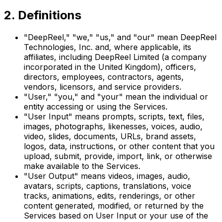
2. Definitions
"DeepReel," "we," "us," and "our" mean DeepReel
Technologies, Inc. and, where applicable, its
affiliates, including DeepReel Limited (a company
incorporated in the United Kingdom), officers,
directors, employees, contractors, agents,
vendors, licensors, and service providers.
"User," "you," and "your" mean the individual or
entity accessing or using the Services.
"User Input" means prompts, scripts, text, files,
images, photographs, likenesses, voices, audio,
video, slides, documents, URLs, brand assets,
logos, data, instructions, or other content that you
upload, submit, provide, import, link, or otherwise
make available to the Services.
"User Output" means videos, images, audio,
avatars, scripts, captions, translations, voice
tracks, animations, edits, renderings, or other
content generated, modified, or returned by the
Services based on User Input or your use of the