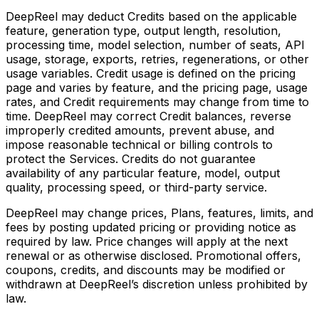
DeepReel may deduct Credits based on the applicable
feature, generation type, output length, resolution,
processing time, model selection, number of seats, API
usage, storage, exports, retries, regenerations, or other
usage variables. Credit usage is defined on the pricing
page and varies by feature, and the pricing page, usage
rates, and Credit requirements may change from time to
time. DeepReel may correct Credit balances, reverse
improperly credited amounts, prevent abuse, and
impose reasonable technical or billing controls to
protect the Services. Credits do not guarantee
availability of any particular feature, model, output
quality, processing speed, or third-party service.
DeepReel may change prices, Plans, features, limits, and
fees by posting updated pricing or providing notice as
required by law. Price changes will apply at the next
renewal or as otherwise disclosed. Promotional offers,
coupons, credits, and discounts may be modified or
withdrawn at DeepReel’s discretion unless prohibited by
law.