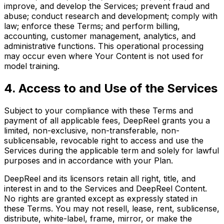
improve, and develop the Services; prevent fraud and
abuse; conduct research and development; comply with
law; enforce these Terms; and perform billing,
accounting, customer management, analytics, and
administrative functions. This operational processing
may occur even where Your Content is not used for
model training.
4. Access to and Use of the Services
Subject to your compliance with these Terms and
payment of all applicable fees, DeepReel grants you a
limited, non-exclusive, non-transferable, non-
sublicensable, revocable right to access and use the
Services during the applicable term and solely for lawful
purposes and in accordance with your Plan.
DeepReel and its licensors retain all right, title, and
interest in and to the Services and DeepReel Content.
No rights are granted except as expressly stated in
these Terms. You may not resell, lease, rent, sublicense,
distribute, white-label, frame, mirror, or make the