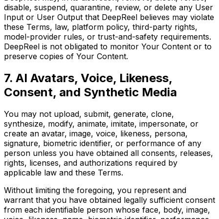
disable, suspend, quarantine, review, or delete any User
Input or User Output that DeepReel believes may violate
these Terms, law, platform policy, third-party rights,
model-provider rules, or trust-and-safety requirements.
DeepReel is not obligated to monitor Your Content or to
preserve copies of Your Content.
7. AI Avatars, Voice, Likeness,
Consent, and Synthetic Media
You may not upload, submit, generate, clone,
synthesize, modify, animate, imitate, impersonate, or
create an avatar, image, voice, likeness, persona,
signature, biometric identifier, or performance of any
person unless you have obtained all consents, releases,
rights, licenses, and authorizations required by
applicable law and these Terms.
Without limiting the foregoing, you represent and
warrant that you have obtained legally sufficient consent
from each identifiable person whose face, body, image,