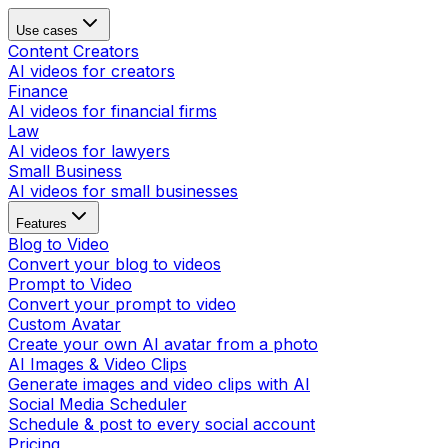
Use cases
Content Creators
AI videos for creators
Finance
AI videos for financial firms
Law
AI videos for lawyers
Small Business
AI videos for small businesses
Features
Blog to Video
Convert your blog to videos
Prompt to Video
Convert your prompt to video
Custom Avatar
Create your own AI avatar from a photo
AI Images & Video Clips
Generate images and video clips with AI
Social Media Scheduler
Schedule & post to every social account
Pricing