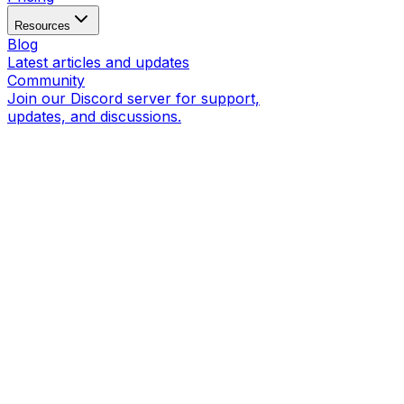
Resources
Blog
Latest articles and updates
Community
Join our Discord server for support,
updates, and discussions.