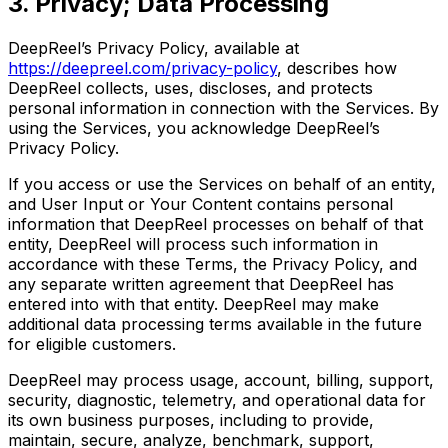
3. Privacy; Data Processing
DeepReel’s Privacy Policy, available at
https://deepreel.com/privacy-policy
, describes how
DeepReel collects, uses, discloses, and protects
personal information in connection with the Services. By
using the Services, you acknowledge DeepReel’s
Privacy Policy.
If you access or use the Services on behalf of an entity,
and User Input or Your Content contains personal
information that DeepReel processes on behalf of that
entity, DeepReel will process such information in
accordance with these Terms, the Privacy Policy, and
any separate written agreement that DeepReel has
entered into with that entity. DeepReel may make
additional data processing terms available in the future
for eligible customers.
DeepReel may process usage, account, billing, support,
security, diagnostic, telemetry, and operational data for
its own business purposes, including to provide,
maintain, secure, analyze, benchmark, support,