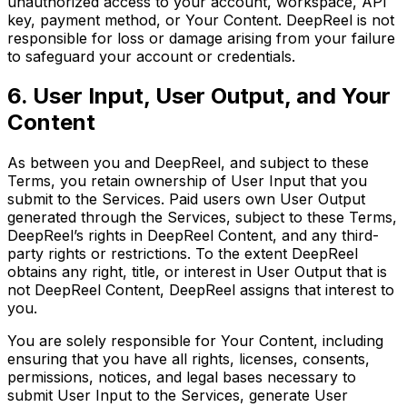
unauthorized access to your account, workspace, API
key, payment method, or Your Content. DeepReel is not
responsible for loss or damage arising from your failure
to safeguard your account or credentials.
6. User Input, User Output, and Your
Content
As between you and DeepReel, and subject to these
Terms, you retain ownership of User Input that you
submit to the Services. Paid users own User Output
generated through the Services, subject to these Terms,
DeepReel’s rights in DeepReel Content, and any third-
party rights or restrictions. To the extent DeepReel
obtains any right, title, or interest in User Output that is
not DeepReel Content, DeepReel assigns that interest to
you.
You are solely responsible for Your Content, including
ensuring that you have all rights, licenses, consents,
permissions, notices, and legal bases necessary to
submit User Input to the Services, generate User