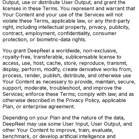
Output, use or distribute User Output, and grant the
licenses in these Terms. You represent and warrant that
Your Content and your use of the Services will not
violate these Terms, applicable law, or any third-party
right, including intellectual property, privacy, publicity,
contract, employment, confidentiality, consumer
protection, or biometric-data rights.
You grant DeepReel a worldwide, non-exclusive,
royalty-free, transferable, sublicensable license to
access, use, host, cache, store, reproduce, transmit,
display, perform, modify, create derivative works from,
process, render, publish, distribute, and otherwise use
Your Content as necessary to provide, maintain, secure,
support, moderate, troubleshoot, and improve the
Services; enforce these Terms; comply with law; and as
otherwise described in the Privacy Policy, applicable
Plan, or enterprise agreement.
Depending on your Plan and the nature of the data,
DeepReel may use some User Input, User Output, and
other Your Content to improve, train, evaluate,
benchmark, or develop artificial intelligence and