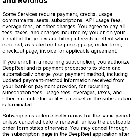
and Refunds
Some Services require payment, credits, usage
commitments, seats, subscriptions, API usage fees,
overage fees, or other charges. You agree to pay all
fees, taxes, and charges incurred by you or on your
behalf at the prices and billing intervals in effect when
incurred, as stated on the pricing page, order form,
checkout page, invoice, or applicable agreement.
If you enroll in a recurring subscription, you authorize
DeepReel and its payment processors to store and
automatically charge your payment method, including
updated payment-method information received from
your bank or payment provider, for recurring
subscription fees, usage fees, overages, taxes, and
other amounts due until you cancel or the subscription
is terminated.
Subscriptions automatically renew for the same period
unless cancelled before renewal, unless the applicable
order form states otherwise. You may cancel through
the subscription page in the DeepReel application after