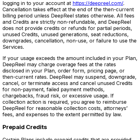
logging in to your account at
https://deepreel.com/
.
Cancellation takes effect at the end of the then-current
billing period unless DeepReel states otherwise. All fees
and Credits are strictly non-refundable, and DeepReel
does not provide credits or refunds for partial periods,
unused Credits, unused generations, seat reductions,
downgrades, cancellation, non-use, or failure to use the
Services.
If your usage exceeds the amount included in your Plan,
DeepReel may charge overage fees at the rates
disclosed in your Plan, order form, pricing page, or
then-current rates. DeepReel may suspend, downgrade,
cancel, or terminate access and cancel unused Credits
for non-payment, failed payment methods,
chargebacks, fraud risk, or excessive usage. If
collection action is required, you agree to reimburse
DeepReel for reasonable collection costs, attorneys’
fees, and expenses to the extent permitted by law.
Prepaid Credits
Certain Plans include prepaid credits that are provided