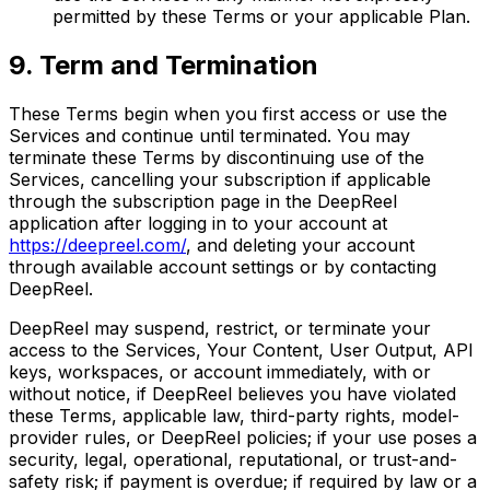
permitted by these Terms or your applicable Plan.
9. Term and Termination
These Terms begin when you first access or use the
Services and continue until terminated. You may
terminate these Terms by discontinuing use of the
Services, cancelling your subscription if applicable
through the subscription page in the DeepReel
application after logging in to your account at
https://deepreel.com/
, and deleting your account
through available account settings or by contacting
DeepReel.
DeepReel may suspend, restrict, or terminate your
access to the Services, Your Content, User Output, API
keys, workspaces, or account immediately, with or
without notice, if DeepReel believes you have violated
these Terms, applicable law, third-party rights, model-
provider rules, or DeepReel policies; if your use poses a
security, legal, operational, reputational, or trust-and-
safety risk; if payment is overdue; if required by law or a