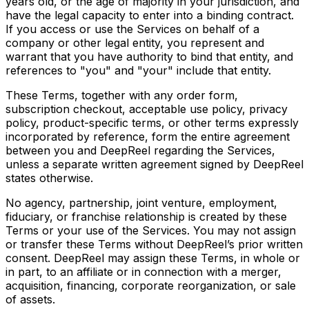
years old, or the age of majority in your jurisdiction, and
have the legal capacity to enter into a binding contract.
If you access or use the Services on behalf of a
company or other legal entity, you represent and
warrant that you have authority to bind that entity, and
references to "you" and "your" include that entity.
These Terms, together with any order form,
subscription checkout, acceptable use policy, privacy
policy, product-specific terms, or other terms expressly
incorporated by reference, form the entire agreement
between you and DeepReel regarding the Services,
unless a separate written agreement signed by DeepReel
states otherwise.
No agency, partnership, joint venture, employment,
fiduciary, or franchise relationship is created by these
Terms or your use of the Services. You may not assign
or transfer these Terms without DeepReel’s prior written
consent. DeepReel may assign these Terms, in whole or
in part, to an affiliate or in connection with a merger,
acquisition, financing, corporate reorganization, or sale
of assets.