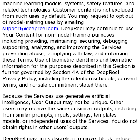
machine learning models, systems, safety features, and
related technologies. Customer content is not excluded
from such uses by default. You may request to opt out
of model-training uses by emailing
support@deepreel.com
. DeepReel may continue to use
Your Content for non-model-training purposes,
including providing, maintaining, securing, debugging,
supporting, analyzing, and improving the Services;
preventing abuse; complying with law; and enforcing
these Terms. Use of biometric identifiers and biometric
information for the purposes described in this Section is
further governed by Section 4A of the DeepReel
Privacy Policy, including the retention schedule, consent
terms, and no-sale commitment stated there.
Because the Services use generative artificial
intelligence, User Output may not be unique. Other
users may receive the same or similar outputs, including
from similar prompts, inputs, settings, templates,
models, or independent uses of the Services. You do not
obtain rights in other users’ outputs.
DeepReel may, in its discretion, remove, block, refuse,