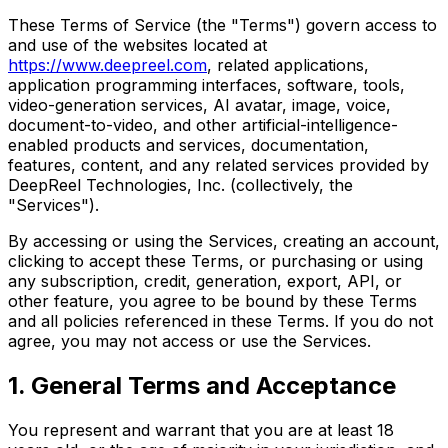
These Terms of Service (the "Terms") govern access to
and use of the websites located at
https://www.deepreel.com
, related applications,
application programming interfaces, software, tools,
video-generation services, AI avatar, image, voice,
document-to-video, and other artificial-intelligence-
enabled products and services, documentation,
features, content, and any related services provided by
DeepReel Technologies, Inc. (collectively, the
"Services").
By accessing or using the Services, creating an account,
clicking to accept these Terms, or purchasing or using
any subscription, credit, generation, export, API, or
other feature, you agree to be bound by these Terms
and all policies referenced in these Terms. If you do not
agree, you may not access or use the Services.
1. General Terms and Acceptance
You represent and warrant that you are at least 18