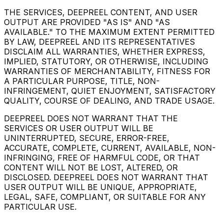
THE SERVICES, DEEPREEL CONTENT, AND USER
OUTPUT ARE PROVIDED "AS IS" AND "AS
AVAILABLE." TO THE MAXIMUM EXTENT PERMITTED
BY LAW, DEEPREEL AND ITS REPRESENTATIVES
DISCLAIM ALL WARRANTIES, WHETHER EXPRESS,
IMPLIED, STATUTORY, OR OTHERWISE, INCLUDING
WARRANTIES OF MERCHANTABILITY, FITNESS FOR
A PARTICULAR PURPOSE, TITLE, NON-
INFRINGEMENT, QUIET ENJOYMENT, SATISFACTORY
QUALITY, COURSE OF DEALING, AND TRADE USAGE.
DEEPREEL DOES NOT WARRANT THAT THE
SERVICES OR USER OUTPUT WILL BE
UNINTERRUPTED, SECURE, ERROR-FREE,
ACCURATE, COMPLETE, CURRENT, AVAILABLE, NON-
INFRINGING, FREE OF HARMFUL CODE, OR THAT
CONTENT WILL NOT BE LOST, ALTERED, OR
DISCLOSED. DEEPREEL DOES NOT WARRANT THAT
USER OUTPUT WILL BE UNIQUE, APPROPRIATE,
LEGAL, SAFE, COMPLIANT, OR SUITABLE FOR ANY
PARTICULAR USE.