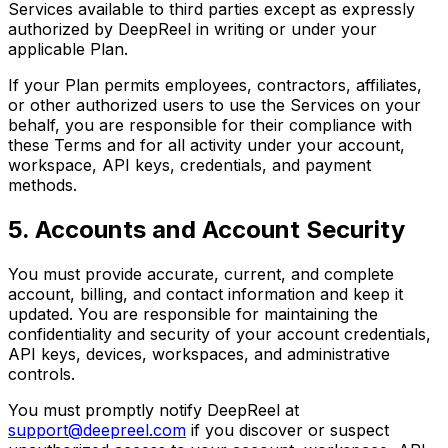
Services available to third parties except as expressly
authorized by DeepReel in writing or under your
applicable Plan.
If your Plan permits employees, contractors, affiliates,
or other authorized users to use the Services on your
behalf, you are responsible for their compliance with
these Terms and for all activity under your account,
workspace, API keys, credentials, and payment
methods.
5. Accounts and Account Security
You must provide accurate, current, and complete
account, billing, and contact information and keep it
updated. You are responsible for maintaining the
confidentiality and security of your account credentials,
API keys, devices, workspaces, and administrative
controls.
You must promptly notify DeepReel at
support@deepreel.com
if you discover or suspect